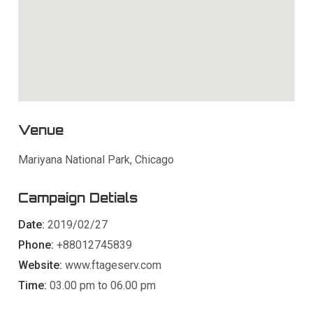
Venue
Mariyana National Park, Chicago
Campaign Detials
Date:
2019/02/27
Phone:
+88012745839
Website:
www.ftageserv.com
Time:
03.00 pm to 06.00 pm