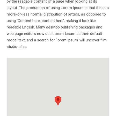
by the readable content of a page when looking at its
layout. The production of using Lorem Ipsum is that it has a
more-or-less normal distribution of letters, as opposed to
using ‘Content here, content here’, making it look like
readable English. Many desktop publishing packages and
web page editors now use Lorem Ipsum as their default
model text, and a search for ‘lorem ipsum’ will uncover film
studio sites