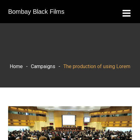
Bombay Black Films
Home
-
Campaigns
-
The production of using Lorem