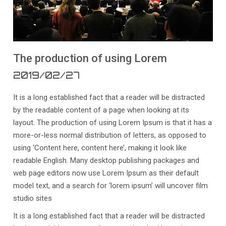
The production of using Lorem
2019/02/27
It is a long established fact that a reader will be distracted
by the readable content of a page when looking at its
layout. The production of using Lorem Ipsum is that it has a
more-or-less normal distribution of letters, as opposed to
using ‘Content here, content here’, making it look like
readable English. Many desktop publishing packages and
web page editors now use Lorem Ipsum as their default
model text, and a search for ‘lorem ipsum’ will uncover film
studio sites
It is a long established fact that a reader will be distracted