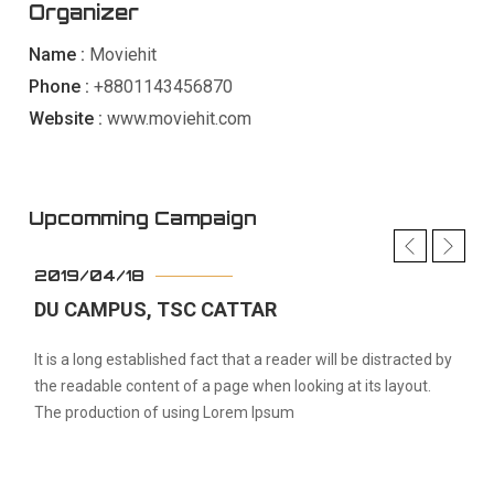
Organizer
Name :
Moviehit
Phone :
+8801143456870
Website :
www.moviehit.com
Upcomming Campaign
2019/04/18
DU CAMPUS, TSC CATTAR
It is a long established fact that a reader will be distracted by
the readable content of a page when looking at its layout.
The production of using Lorem Ipsum