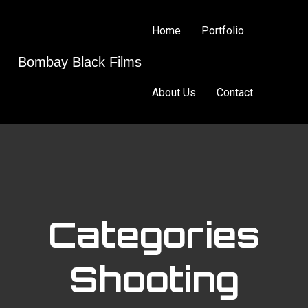
Home
Portfolio
Bombay Black Films
About Us
Contact
Categories
Shooting