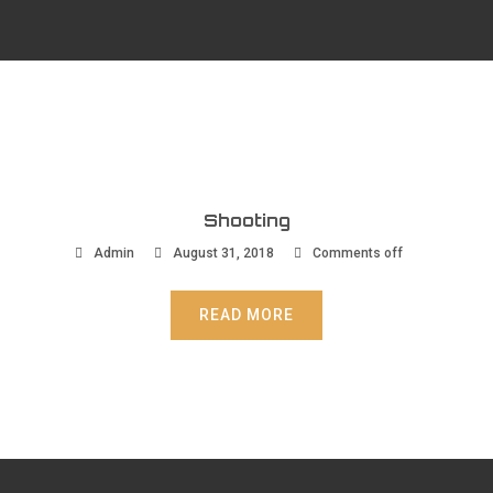
Shooting
Admin
August 31, 2018
Comments off
READ MORE