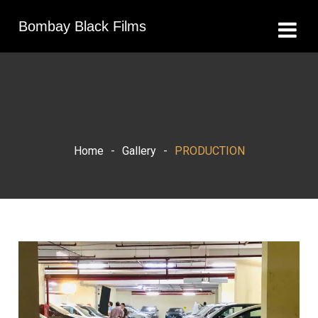
Bombay Black Films
Home
-
Gallery
-
PRODUCTION