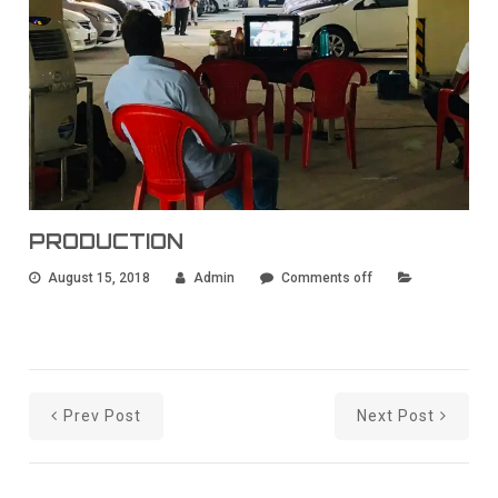
PRODUCTION
August 15, 2018
Admin
Comments off
Prev Post
Next Post