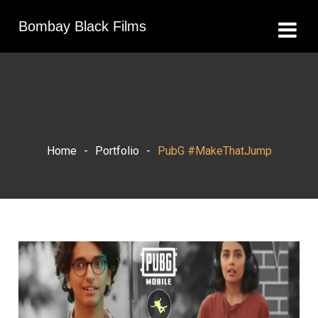
Bombay Black Films
Home
-
Portfolio
-
PubG #MakeThatJump