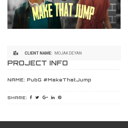
CLIENT NAME:
MOJAK DEYAN
PROJECT INFO
NAME: PubG #MakeThatJump
SHARE: