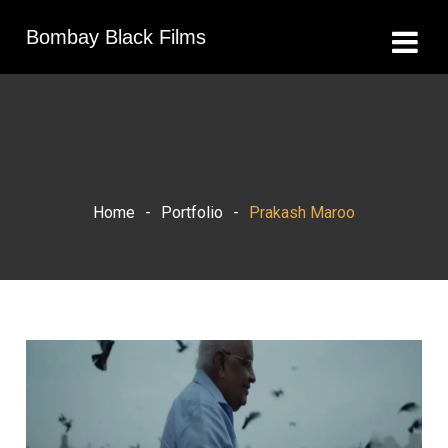
Bombay Black Films
Home
-
Portfolio
-
Prakash Maroo