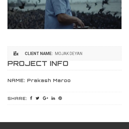
CLIENT NAME:
MOJAK DEYAN
PROJECT INFO
NAME: Prakash Maroo
SHARE: