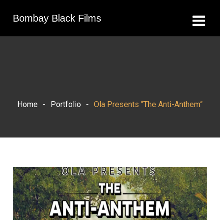
Bombay Black Films
Home
-
Portfolio
-
Ola Presents “The Anti-Anthem”