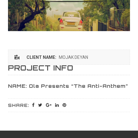
CLIENT NAME:
MOJAK DEYAN
PROJECT INFO
NAME: Ola Presents “The Anti-Anthem”
SHARE: