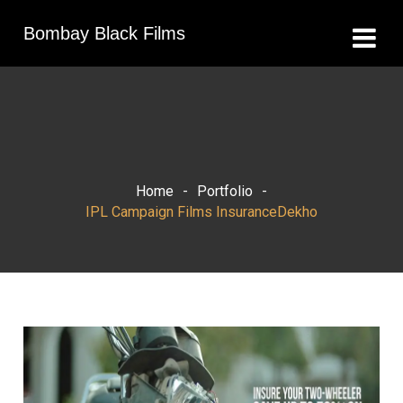
Bombay Black Films
Home
-
Portfolio
-
IPL Campaign Films InsuranceDekho