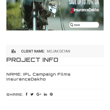
CLIENT NAME:
MOJAK DEYAN
PROJECT INFO
NAME: IPL Campaign Films
InsuranceDekho
SHARE: